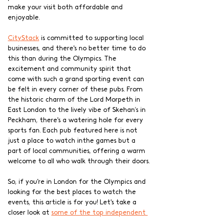
make your visit both affordable and 
enjoyable.
CityStack
 is committed to supporting local 
businesses, and there's no better time to do 
this than during the Olympics. The 
excitement and community spirit that 
come with such a grand sporting event can 
be felt in every corner of these pubs. From 
the historic charm of the Lord Morpeth in 
East London to the lively vibe of Skehan’s in 
Peckham, there's a watering hole for every 
sports fan. Each pub featured here is not 
just a place to watch inthe games but a 
part of local communities, offering a warm 
welcome to all who walk through their doors.
So, if you're in London for the Olympics and 
looking for the best places to watch the 
events, this article is for you! Let's take a 
closer look at 
some of the to
p independent 