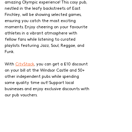
amazing Olympic experience! This cosy pub, 
nestled in the leafy backstreets of East 
Finchley, will be showing selected games, 
ensuring you catch the most exciting 
moments. Enjoy cheering on your favourite 
athletes in a vibrant atmosphere with 
fellow fans while listening to curated 
playlists featuring Jazz, Soul, Reggae, and 
Funk. 
With 
CityStack
, you can get a £10 discount 
on your bill at the Windsor Castle and 50+ 
other independent pubs while spending 
some quality time out! Support local 
businesses and enjoy exclusive discounts with 
our pub vouchers.