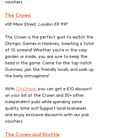
vouchers.
The Crown
418 Mare Street, London E8 1HP
The Crown is the perfect spot to watch the 
Olympic Games in Hackney, boasting a total 
of 10 screens!! Whether you're in the cosy 
garden or inside, you are sure to keep the 
head in the game. Come for the top-notch 
Guinness, join the friendly locals, and soak up 
the lively atmosphere! 
With 
CityStack
, you can get a £10 discount 
on your bill at the Crown and 50+ other 
independent pubs while spending some 
quality time out! Support local businesses 
and enjoy exclusive discounts with our pub 
vouchers.
The Crown and Shuttle