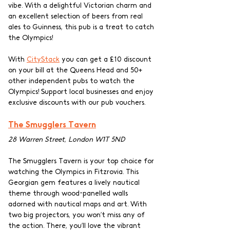
vibe. With a delightful Victorian charm and 
an excellent selection of beers from real 
ales to Guinness, this pub is a treat to catch 
the Olympics! 
With 
CityStack
 you can get a £10 discount 
on your bill at the Queens Head and 50+ 
other independent pubs to watch the 
Olympics! Support local businesses and enjoy 
exclusive discounts with our pub vouchers.
The Smugglers Tavern
28 Warren Street, London W1T 5ND
The Smugglers Tavern is your top choice for 
watching the Olympics in Fitzrovia. This 
Georgian gem features a lively nautical 
theme through wood-panelled walls 
adorned with nautical maps and art. With 
two big projectors, you won’t miss any of 
the action. There, you’ll love the vibrant 