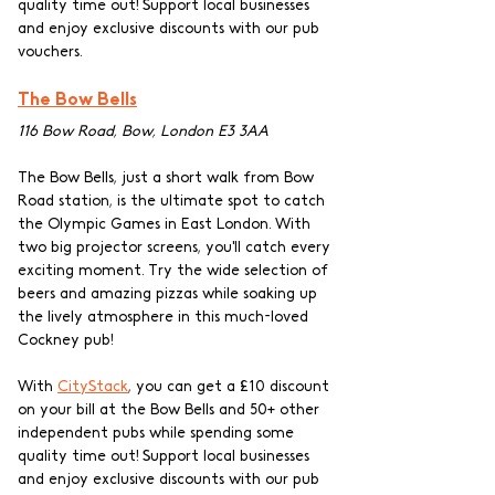
quality time out! Support local businesses 
and enjoy exclusive discounts with our pub 
vouchers.
The Bow Bells
116 Bow Road, Bow, London E3 3AA
The Bow Bells, just a short walk from Bow 
Road station, is the ultimate spot to catch 
the Olympic Games in East London. With 
two big projector screens, you'll catch every 
exciting moment. Try the wide selection of 
beers and amazing pizzas while soaking up 
the lively atmosphere in this much-loved 
Cockney pub!
With 
CityStack
, you can get a £10 discount 
on your bill at the Bow Bells and 50+ other 
independent pubs while spending some 
quality time out! Support local businesses 
and enjoy exclusive discounts with our pub 