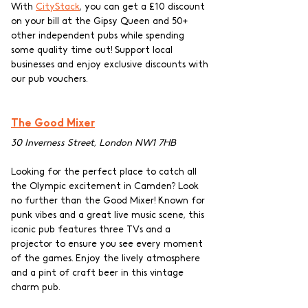
With 
CityStack
, you can get a £10 discount 
on your bill at the Gipsy Queen and 50+ 
other independent pubs while spending 
some quality time out! Support local 
businesses and enjoy exclusive discounts with 
our pub vouchers.
The Good Mixer
30 Inverness Street, London NW1 7HB
Looking for the perfect place to catch all 
the Olympic excitement in Camden? Look 
no further than the Good Mixer! Known for 
punk vibes and a great live music scene, this 
iconic pub features three TVs and a 
projector to ensure you see every moment 
of the games. Enjoy the lively atmosphere 
and a pint of craft beer in this vintage 
charm pub. 