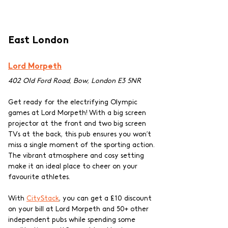
East London
Lord Morpeth
402 Old Ford Road, Bow, London E3 5NR
Get ready for the electrifying Olympic 
games at Lord Morpeth! With a big screen 
projector at the front and two big screen 
TVs at the back, this pub ensures you won’t 
miss a single moment of the sporting action. 
The vibrant atmosphere and cosy setting 
make it an ideal place to cheer on your 
favourite athletes.
With 
CityStack
, you can get a £10 discount 
on your bill at Lord Morpeth and 50+ other 
independent pubs while spending some 