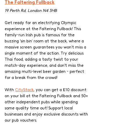
The Faltering Fullback
19 Perth Rd, London N4 3HB
Get ready for an electrifying Olympic 
experience at the Faltering Fullback! This 
family-run Irish pub is famous for the 
buzzing 'sin bin’ room at the back, where a 
massive screen guarantees you won’t miss a 
single moment of the action. Try delicious 
Thai food, adding a tasty twist to your 
match-day experience, and don't miss the 
amazing multi-level beer garden - perfect 
for a break from the crowd!
With 
CityStack
, you can get a £10 discount 
on your bill at the Faltering Fullback and 50+ 
other independent pubs while spending 
some quality time out! Support local 
businesses and enjoy exclusive discounts with 
our pub vouchers.