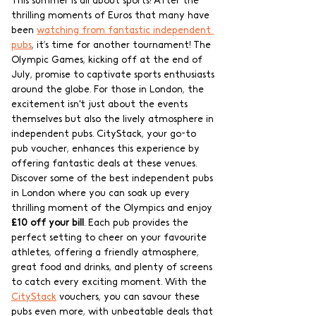
This summer is all about sports! After the 
thrilling moments of Euros that many have 
been 
watching from fantastic independent 
pubs
, it’s time for another tournament! The 
Olympic Games, kicking off at the end of 
July, promise to captivate sports enthusiasts 
around the globe. For those in London, the 
excitement isn't just about the events 
themselves but also the lively atmosphere in 
independent pubs. CityStack, your go-to 
pub voucher, enhances this experience by 
offering fantastic deals at these venues. 
Discover some of the best independent pubs 
in London where you can soak up every 
thrilling moment of the Olympics and enjoy 
£10 off your bill
. Each pub provides the 
perfect setting to cheer on your favourite 
athletes, offering a friendly atmosphere, 
great food and drinks, and plenty of screens 
to catch every exciting moment. With the 
CityStack
 vouchers, you can savour these 
pubs even more, with unbeatable deals that 