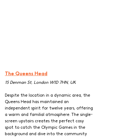
The Queens Head
15 Denman St, London W1D 7HN, UK
Despite the location in a dynamic area, the 
Queens Head has maintained an 
independent spirit for twelve years, offering 
a warm and familial atmosphere. The single-
screen upstairs creates the perfect cosy 
spot to catch the Olympic Games in the 
background and dive into the community 