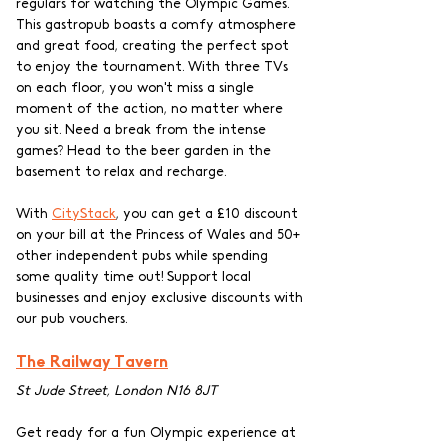
regulars for watching the Olympic Games. 
This gastropub boasts a comfy atmosphere 
and great food, creating the perfect spot 
to enjoy the tournament. With three TVs 
on each floor, you won't miss a single 
moment of the action, no matter where 
you sit. Need a break from the intense 
games? Head to the beer garden in the 
basement to relax and recharge. 
With 
CityStack
, you can get a £10 discount 
on your bill at the Princess of Wales and 50+ 
other independent pubs while spending 
some quality time out! Support local 
businesses and enjoy exclusive discounts with 
our pub vouchers.
The Railway Tavern
St Jude Street, London N16 8JT
Get ready for a fun Olympic experience at 