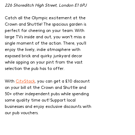
226 Shoreditch High Street, London E1 6PJ
Catch all the Olympic excitement at the 
Crown and Shuttle! The spacious garden is 
perfect for cheering on your team. With 
large TVs inside and out, you won't miss a 
single moment of the action. There, you’ll 
enjoy the lively, indie atmosphere with 
exposed brick and quirky junkyard decor 
while sipping on your pint from the vast 
selection the pub has to offer.
With 
CityStack
, you can get a £10 discount 
on your bill at the Crown and Shuttle and 
50+ other independent pubs while spending 
some quality time out! Support local 
businesses and enjoy exclusive discounts with 
our pub vouchers.