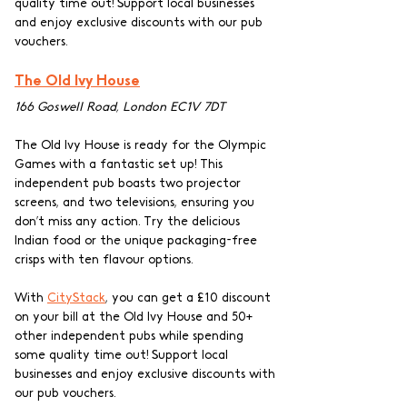
quality time out! Support local businesses 
and enjoy exclusive discounts with our pub 
vouchers.
The Old Ivy House
166 Goswell Road, London EC1V 7DT
The Old Ivy House is ready for the Olympic 
Games with a fantastic set up! This 
independent pub boasts two projector 
screens, and two televisions, ensuring you 
don’t miss any action. Try the delicious 
Indian food or the unique packaging-free 
crisps with ten flavour options. 
With 
CityStack
, you can get a £10 discount 
on your bill at the Old Ivy House and 50+ 
other independent pubs while spending 
some quality time out! Support local 
businesses and enjoy exclusive discounts with 
our pub vouchers.