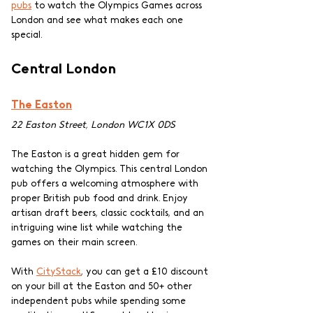
pubs
 to watch the Olympics Games across 
London and see what makes each one 
special.
Central London
The Easton
22 Easton Street, London WC1X 0DS
The Easton is a great hidden gem for 
watching the Olympics. This central London 
pub offers a welcoming atmosphere with 
proper British pub food and drink. Enjoy 
artisan draft beers, classic cocktails, and an 
intriguing wine list while watching the 
games on their main screen. 
With 
CityStack
, you can get a £10 discount 
on your bill at the Easton and 50+ other 
independent pubs while spending some 