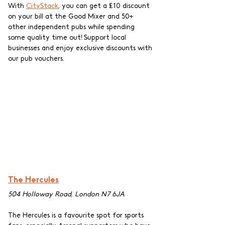
With 
CityStack
, you can get a £10 discount 
on your bill at the Good Mixer and 50+ 
other independent pubs while spending 
some quality time out! Support local 
businesses and enjoy exclusive discounts with 
our pub vouchers.
The Hercules
504 Holloway Road, London N7 6JA
The Hercules is a favourite spot for sports 