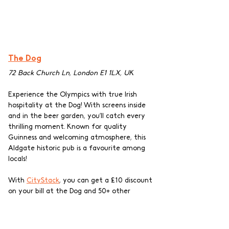
The Dog
72 Back Church Ln, London E1 1LX, UK
Experience the Olympics with true Irish 
hospitality at the Dog! With screens inside 
and in the beer garden, you’ll catch every 
thrilling moment. Known for quality 
Guinness and welcoming atmosphere, this 
Aldgate historic pub is a favourite among 
locals!
With 
CityStack
, you can get a £10 discount 
on your bill at the Dog and 50+ other 
independent pubs while spending some 
quality time out! Support local businesses 
and enjoy exclusive discounts with our pub 