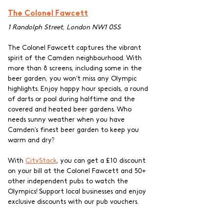
The Colonel Fawcett
1 Randolph Street, London NW1 0SS
The Colonel Fawcett captures the vibrant 
spirit of the Camden neighbourhood. With 
more than 8 screens, including some in the 
beer garden, you won’t miss any Olympic 
highlights. Enjoy happy hour specials, a round 
of darts or pool during halftime and the 
covered and heated beer gardens. Who 
needs sunny weather when you have 
Camden’s finest beer garden to keep you 
warm and dry? 
With 
CityStack
, you can get a £10 discount 
on your bill at the Colonel Fawcett and 50+ 
other independent pubs to watch the 
Olympics! Support local businesses and enjoy 
exclusive discounts with our pub vouchers.