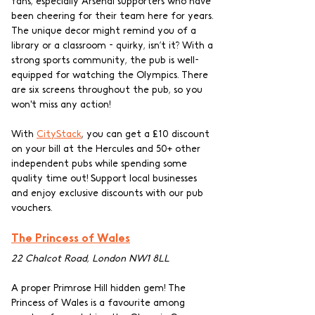
fans, especially Arsenal supporters who have 
been cheering for their team here for years. 
The unique decor might remind you of a 
library or a classroom - quirky, isn’t it? With a 
strong sports community, the pub is well-
equipped for watching the Olympics. There 
are six screens throughout the pub, so you 
won't miss any action!
With 
CityStack
, you can get a £10 discount 
on your bill at the Hercules and 50+ other 
independent pubs while spending some 
quality time out! Support local businesses 
and enjoy exclusive discounts with our pub 
vouchers.
The Princess of Wales
22 Chalcot Road, London NW1 8LL
A proper Primrose Hill hidden gem! The 
Princess of Wales is a favourite among 