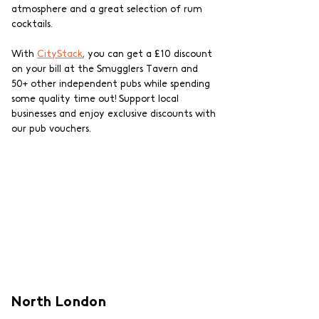
atmosphere and a great selection of rum 
cocktails. 
With 
CityStack
, you can get a £10 discount 
on your bill at the Smugglers Tavern and 
50+ other independent pubs while spending 
some quality time out! Support local 
businesses and enjoy exclusive discounts with 
our pub vouchers.
North London