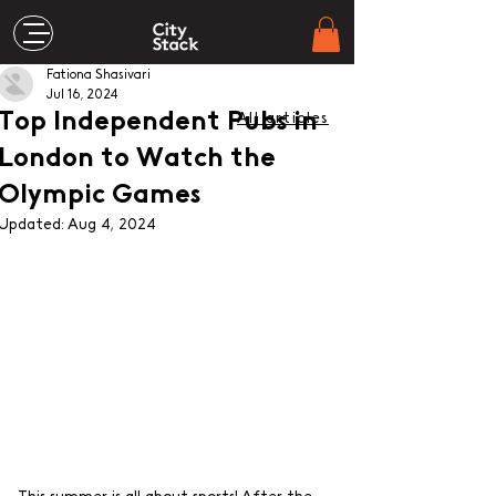
Fationa Shasivari
Jul 16, 2024
Top Independent Pubs in
All articles
London to Watch the
Olympic Games
Updated:
Aug 4, 2024