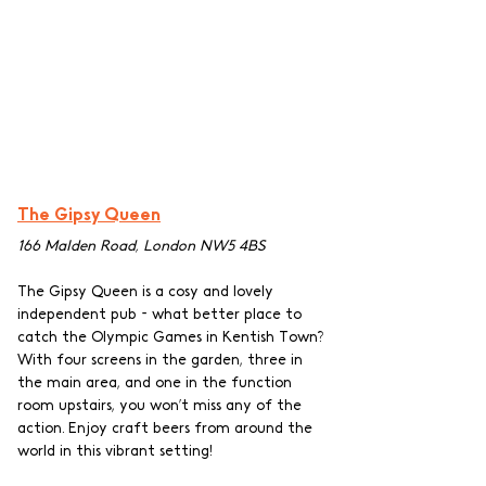
The Gipsy Queen
166 Malden Road, London NW5 4BS
The Gipsy Queen is a cosy and lovely 
independent pub - what better place to 
catch the Olympic Games in Kentish Town? 
With four screens in the garden, three in 
the main area, and one in the function 
room upstairs, you won’t miss any of the 
action. Enjoy craft beers from around the 
world in this vibrant setting!