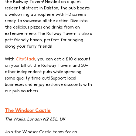
the Railway Tavern! Nestled on a quiet 
residential street in Dalston, the pub boasts 
a welcoming atmosphere with HD screens 
ready to showcase all the action. Dive into 
the delicious pizzas and drinks from an 
extensive menu. The Railway Tavern is also a 
pet-friendly haven, perfect for bringing 
along your furry friends! 
With 
CityStack
, you can get a £10 discount 
on your bill at the Railway Tavern and 50+ 
other independent pubs while spending 
some quality time out! Support local 
businesses and enjoy exclusive discounts with 
our pub vouchers.
The Windsor Castle
The Walks, London N2 8DL, UK
Join the Windsor Castle team for an 