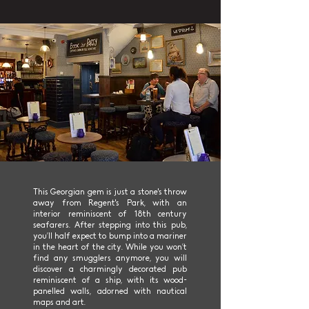
This Georgian gem is just a stone's throw
away from Regent's Park, with an
interior reminiscent of 18th century
seafarers. After stepping into this pub,
you’ll half expect to bump into a mariner
in the heart of the city. While you won’t
find any smugglers anymore, you will
discover a charmingly decorated pub
reminiscent of a ship, with its wood-
panelled walls, adorned with nautical
maps and art.