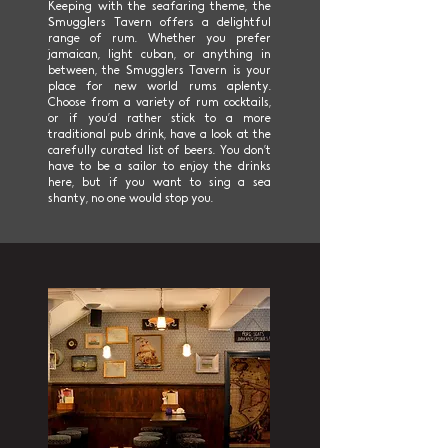
Keeping with the seafaring theme, the
Smugglers Tavern offers a delightful
range of rum. Whether you prefer
jamaican, light cuban, or anything in
between, the Smugglers Tavern is your
place for new world rums aplenty.
Choose from a variety of rum cocktails,
or if you’d rather stick to a more
traditional pub drink, have a look at the
carefully curated list of beers. You don’t
have to be a sailor to enjoy the drinks
here, but if you want to sing a sea
shanty, no one would stop you.