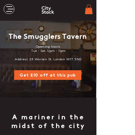
The Smugglers Tavern
Opening hours:
Tue - Sat: 12pm - 11pm
Address: 28 Warren St, London W1T 5ND
Get £10 off at this pub
A mariner in the
midst of the city