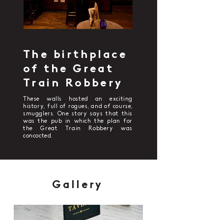
The birthplace
of the Great
Train Robbery
These walls hosted an exciting
history, full of rogues, and of course,
smugglers. One story says that this
was the pub in which the plan for
the Great Train Robbery was
concocted.
Gallery