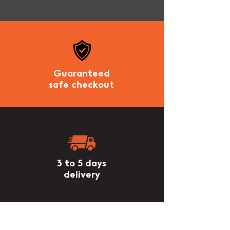
Guaranteed
safe checkout
3 to 5 days
delivery