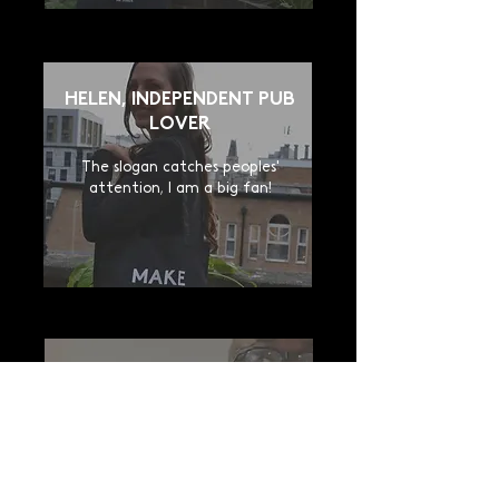
HELEN, INDEPENDENT PUB
LOVER
The slogan catches peoples'
attention, I am a big fan!
JOHN, PUB LOVER
Good quality, I offered one to my
wife as well. Now everybody know
how much we love pubs.