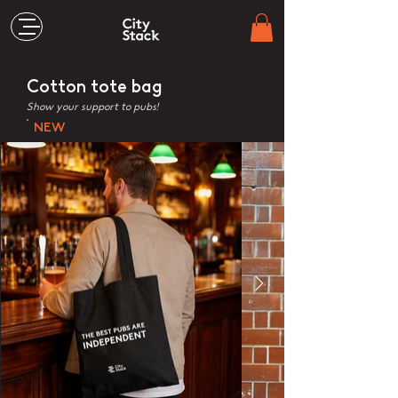
Cotton tote bag
Show your support to pubs!
NEW