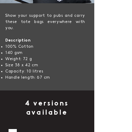
Show your support to pubs and carry
these tote bags everywhere with
you.
Description
100% Cotton
140 gsm
Weight: 72 g
Size 38 x 42 cm
Capacity: 10 litres
Handle length: 67 cm
4 versions
available