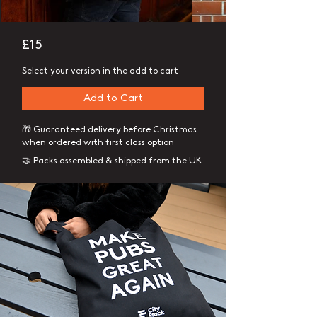
£15
Select your version in the add to cart
Add to Cart
🎁 Guaranteed delivery before Christmas
when ordered with first class option
🤝 Packs assembled & shipped from the UK