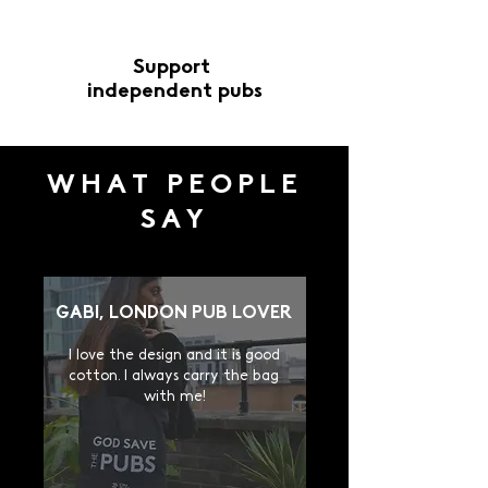
Guaranteed safe
Support
checkout
independent pubs
WHAT PEOPLE
SAY
GABI, LONDON PUB LOVER
I
love the design and it is good
cotton. I always carry the bag
with me!