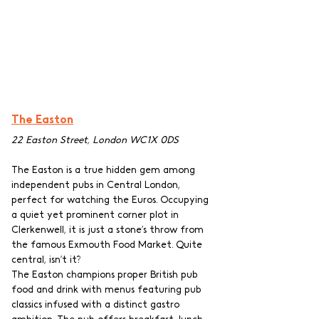
The Easton
22 Easton Street, London WC1X 0DS
The Easton is a true hidden gem among 
independent pubs in Central London, 
perfect for watching the Euros. Occupying 
a quiet yet prominent corner plot in 
Clerkenwell, it is just a stone’s throw from 
the famous Exmouth Food Market. Quite 
central, isn’t it?
The Easton champions proper British pub 
food and drink with menus featuring pub 
classics infused with a distinct gastro 