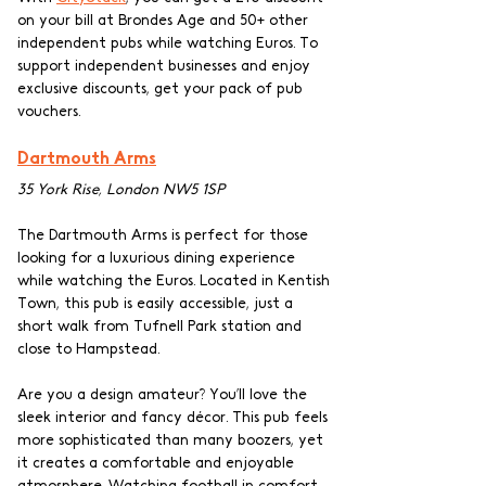
on your bill at Brondes Age and 50+ other 
independent pubs while watching Euros. To 
support independent businesses and enjoy 
exclusive discounts, get your pack of pub 
vouchers.
Dartmouth Arms
35 York Rise, London NW5 1SP
The Dartmouth Arms is perfect for those 
looking for a luxurious dining experience 
while watching the Euros. Located in Kentish 
Town, this pub is easily accessible, just a 
short walk from Tufnell Park station and 
close to Hampstead.
Are you a design amateur? You’ll love the 
sleek interior and fancy décor. This pub feels 
more sophisticated than many boozers, yet 
it creates a comfortable and enjoyable 
atmosphere. Watching football in comfort 