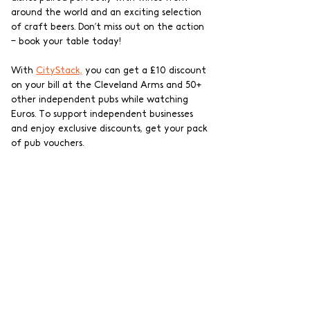
around the world and an exciting selection 
of craft beers. Don’t miss out on the action 
– book your table today!
With 
CityStack,
 you can get a £10 discount 
on your bill at the Cleveland Arms and 50+ 
other independent pubs while watching 
Euros. To support independent businesses 
and enjoy exclusive discounts, get your pack 
of pub vouchers.