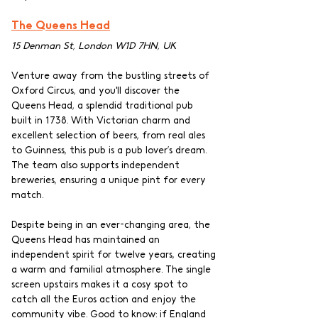
The Queens Head
15 Denman St, London W1D 7HN, UK
Venture away from the bustling streets of 
Oxford Circus, and you'll discover the 
Queens Head, a splendid traditional pub 
built in 1738. With Victorian charm and 
excellent selection of beers, from real ales 
to Guinness, this pub is a pub lover’s dream. 
The team also supports independent 
breweries, ensuring a unique pint for every 
match.
Despite being in an ever-changing area, the 
Queens Head has maintained an 
independent spirit for twelve years, creating 
a warm and familial atmosphere. The single 
screen upstairs makes it a cosy spot to 
catch all the Euros action and enjoy the 
community vibe. Good to know: if England 