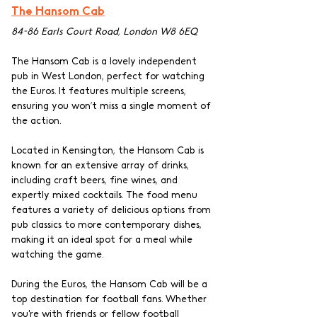
The Hansom Cab
84-86 Earls Court Road, London W8 6EQ
The Hansom Cab is a lovely independent 
pub in West London, perfect for watching 
the Euros. It features multiple screens, 
ensuring you won’t miss a single moment of 
the action.
Located in Kensington, the Hansom Cab is 
known for an extensive array of drinks, 
including craft beers, fine wines, and 
expertly mixed cocktails. The food menu 
features a variety of delicious options from 
pub classics to more contemporary dishes, 
making it an ideal spot for a meal while 
watching the game.
During the Euros, the Hansom Cab will be a 
top destination for football fans. Whether 
you're with friends or fellow football 