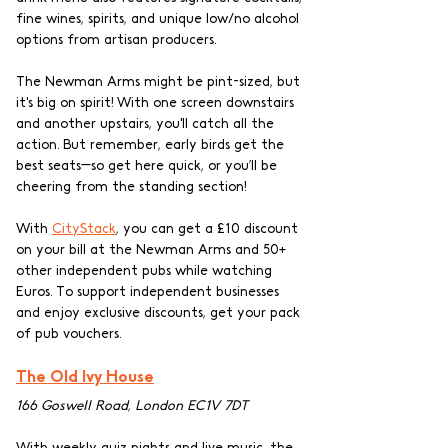
fine wines, spirits, and unique low/no alcohol 
options from artisan producers.
The Newman Arms might be pint-sized, but 
it's big on spirit! With one screen downstairs 
and another upstairs, you'll catch all the 
action. But remember, early birds get the 
best seats—so get here quick, or you’ll be 
cheering from the standing section! 
With 
CityStack
, you can get a £10 discount 
on your bill at the Newman Arms and 50+ 
other independent pubs while watching 
Euros. To support independent businesses 
and enjoy exclusive discounts, get your pack 
of pub vouchers.
The Old Ivy House
166 Goswell Road, London EC1V 7DT