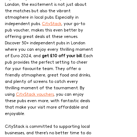
London, the excitement is not just about 
the matches but also the vibrant 
atmosphere in local pubs. Especially in 
independent pubs. 
CityStack
, your go-to 
pub voucher, makes this even better by 
offering great deals at these venues. 
Discover 50+ independent pubs in London 
where you can enjoy every thrilling moment 
of Euro 2024, and 
get £10 off your bill.
 Each 
pub provides the perfect setting to cheer 
for your favourite team. They offer a 
friendly atmosphere, great food and drinks, 
and plenty of screens to catch every 
thrilling moment of the tournament. By 
using 
CityStack vouchers
, you can enjoy 
these pubs even more, with fantastic deals 
that make your visit more affordable and 
enjoyable.
CityStack is committed to supporting local 
businesses, and there's no better time to do 