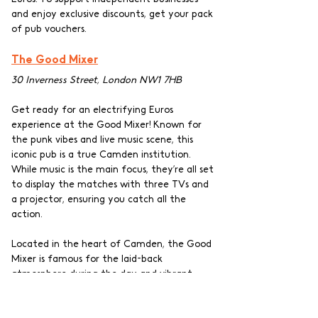
and enjoy exclusive discounts, get your pack 
of pub vouchers.
The Good Mixer
30 Inverness Street, London NW1 7HB
Get ready for an electrifying Euros 
experience at the Good Mixer! Known for 
the punk vibes and live music scene, this 
iconic pub is a true Camden institution. 
While music is the main focus, they’re all set 
to display the matches with three TVs and 
a projector, ensuring you catch all the 
action.
Located in the heart of Camden, the Good 
Mixer is famous for the laid-back 
atmosphere during the day and vibrant 
crowds later at night. The pub’s vintage 
charm adds to the unique character of the 