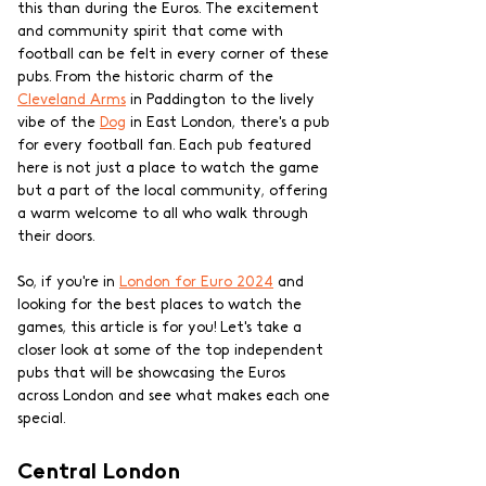
this than during the Euros. The excitement 
and community spirit that come with 
football can be felt in every corner of these 
pubs. From the historic charm of the 
Cleveland Arms
 in Paddington to the lively 
vibe of the 
Dog
 in East London, there's a pub 
for every football fan. Each pub featured 
here is not just a place to watch the game 
but a part of the local community, offering 
a warm welcome to all who walk through 
their doors.
So, if you're in 
London for Euro 2024
 and 
looking for the best places to watch the 
games, this article is for you! Let's take a 
closer look at some of the top independent 
pubs that will be showcasing the Euros 
across London and see what makes each one 
special.
Central London