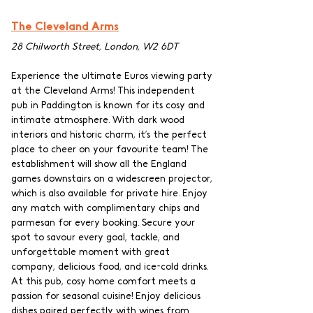
The Cleveland Arms
28 Chilworth Street, London, W2 6DT
Experience the ultimate Euros viewing party 
at the Cleveland Arms! This independent 
pub in Paddington is known for its cosy and 
intimate atmosphere. With dark wood 
interiors and historic charm, it’s the perfect 
place to cheer on your favourite team! The 
establishment will show all the England 
games downstairs on a widescreen projector, 
which is also available for private hire. Enjoy 
any match with complimentary chips and 
parmesan for every booking. Secure your 
spot to savour every goal, tackle, and 
unforgettable moment with great 
company, delicious food, and ice-cold drinks. 
At this pub, cosy home comfort meets a 
passion for seasonal cuisine! Enjoy delicious 
dishes paired perfectly with wines from 