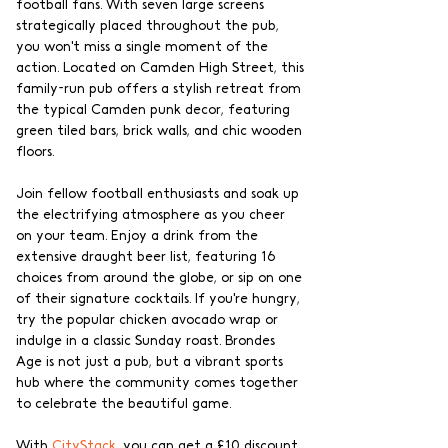
football fans. With seven large screens 
strategically placed throughout the pub, 
you won't miss a single moment of the 
action. Located on Camden High Street, this 
family-run pub offers a stylish retreat from 
the typical Camden punk decor, featuring 
green tiled bars, brick walls, and chic wooden 
floors.
Join fellow football enthusiasts and soak up 
the electrifying atmosphere as you cheer 
on your team. Enjoy a drink from the 
extensive draught beer list, featuring 16 
choices from around the globe, or sip on one 
of their signature cocktails. If you're hungry, 
try the popular chicken avocado wrap or 
indulge in a classic Sunday roast. Brondes 
Age is not just a pub, but a vibrant sports 
hub where the community comes together 
to celebrate the beautiful game.
With 
CityStack
, you can get a £10 discount 