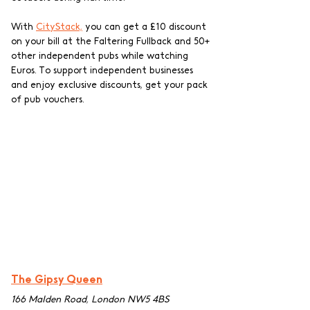
With 
CityStack,
 you can get a £10 discount 
on your bill at the Faltering Fullback and 50+ 
other independent pubs while watching 
Euros. To support independent businesses 
and enjoy exclusive discounts, get your pack 
of pub vouchers.
The Gipsy Queen
166 Malden Road, London NW5 4BS