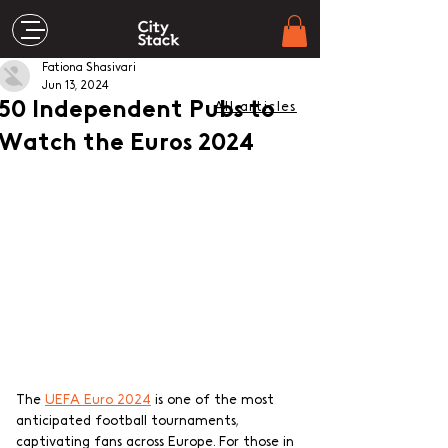
Fationa Shasivari
Jun 13, 2024
50 Independent Pubs to
All articles
Watch the Euros 2024
The 
UEFA Euro 2024
 is one of the most 
anticipated football tournaments, 
captivating fans across Europe. For those in 