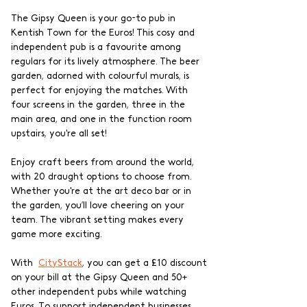
The Gipsy Queen is your go-to pub in 
Kentish Town for the Euros! This cosy and 
independent pub is a favourite among 
regulars for its lively atmosphere. The beer 
garden, adorned with colourful murals, is 
perfect for enjoying the matches. With 
four screens in the garden, three in the 
main area, and one in the function room 
upstairs, you're all set!
Enjoy craft beers from around the world, 
with 20 draught options to choose from. 
Whether you're at the art deco bar or in 
the garden, you’ll love cheering on your 
team. The vibrant setting makes every 
game more exciting.
With  
CityStack
, you can get a £10 discount 
on your bill at the Gipsy Queen and 50+ 
other independent pubs while watching 
Euros. To support independent businesses 