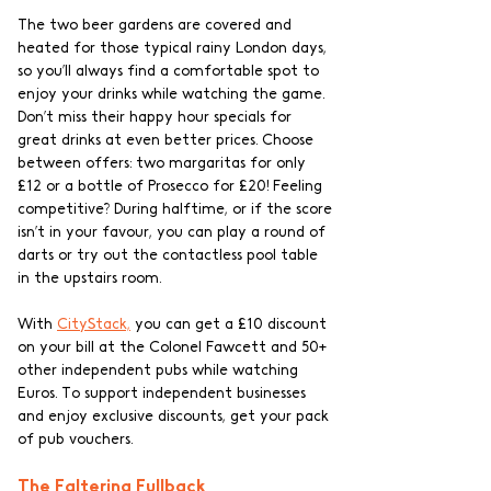
The two beer gardens are covered and 
heated for those typical rainy London days, 
so you’ll always find a comfortable spot to 
enjoy your drinks while watching the game. 
Don’t miss their happy hour specials for 
great drinks at even better prices. Choose 
between offers: two margaritas for only 
£12 or a bottle of Prosecco for £20! Feeling 
competitive? During halftime, or if the score 
isn’t in your favour, you can play a round of 
darts or try out the contactless pool table 
in the upstairs room. 
With 
CityStack,
 you can get a £10 discount 
on your bill at the Colonel Fawcett and 50+ 
other independent pubs while watching 
Euros. To support independent businesses 
and enjoy exclusive discounts, get your pack 
of pub vouchers.
The Faltering Fullback