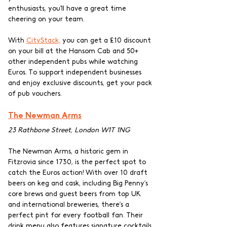
enthusiasts, you'll have a great time 
cheering on your team.
With 
CityStack,
 you can get a £10 discount 
on your bill at the Hansom Cab and 50+ 
other independent pubs while watching 
Euros. To support independent businesses 
and enjoy exclusive discounts, get your pack 
of pub vouchers.
The Newman Arms
23 Rathbone Street, London W1T 1NG
The Newman Arms, a historic gem in 
Fitzrovia since 1730, is the perfect spot to 
catch the Euros action! With over 10 draft 
beers on keg and cask, including Big Penny’s 
core brews and guest beers from top UK 
and international breweries, there’s a 
perfect pint for every football fan. Their 
drink menu also features signature cocktails, 