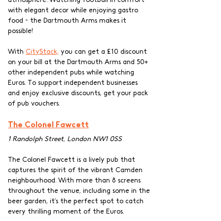
with elegant decor while enjoying gastro 
food - the Dartmouth Arms makes it 
possible!
With 
CityStack,
 you can get a £10 discount 
on your bill at the Dartmouth Arms and 50+ 
other independent pubs while watching 
Euros. To support independent businesses 
and enjoy exclusive discounts, get your pack 
of pub vouchers.
The Colonel Fawcett
1 Randolph Street, London NW1 0SS
The Colonel Fawcett is a lively pub that 
captures the spirit of the vibrant Camden 
neighbourhood. With more than 8 screens 
throughout the venue, including some in the 
beer garden, it’s the perfect spot to catch 
every thrilling moment of the Euros.