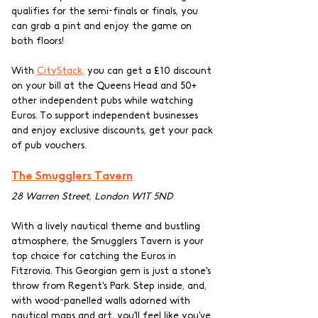
qualifies for the semi-finals or finals, you 
can grab a pint and enjoy the game on 
both floors!
With 
CityStack,
 you can get a £10 discount 
on your bill at the Queens Head and 50+ 
other independent pubs while watching 
Euros. To support independent businesses 
and enjoy exclusive discounts, get your pack 
of pub vouchers. 
The Smugglers Tavern
28 Warren Street, London W1T 5ND
With a lively nautical theme and bustling 
atmosphere, the Smugglers Tavern is your 
top choice for catching the Euros in 
Fitzrovia. This Georgian gem is just a stone's 
throw from Regent's Park. Step inside, and, 
with wood-panelled walls adorned with 
nautical maps and art, you'll feel like you've 