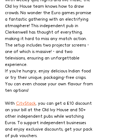
With weekly quiz nights and live music, the 
Old Ivy House team knows how to draw 
crowds. No wonder the Euro games promise 
a fantastic gathering with an electrifying 
atmosphere! This independent pub in 
Clerkenwell has thought of everything, 
making it hard to miss any match action. 
The setup includes two projector screens - 
one of which is massive! - and two 
televisions, ensuring an unforgettable 
experience.
If you're hungry, enjoy delicious Indian food 
or try their unique, packaging-free crisps. 
You can even choose your own flavour from 
ten options!
With 
CityStack
, you can get a £10 discount 
on your bill at the Old Ivy House and 50+ 
other independent pubs while watching 
Euros. To support independent businesses 
and enjoy exclusive discounts, get your pack 
of pub vouchers.