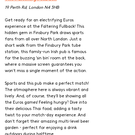
19 Perth Rd, London N4 3HB
Get ready for an electrifying Euros 
experience at the Faltering Fullback! This 
hidden gem in Finsbury Park draws sports 
fans from all over North London. Just a 
short walk from the Finsbury Park tube 
station, this family-run Irish pub is famous 
for the buzzing 'sin bin’ room at the back, 
where a massive screen guarantees you 
won’t miss a single moment of the action.
Sports and this pub make a perfect match! 
The atmosphere here is always vibrant and 
lively. And, of course, they’ll be showing all 
the Euros games! Feeling hungry? Dive into 
their delicious Thai food, adding a tasty 
twist to your match-day experience. And 
don’t forget their amazing multi-level beer 
garden - perfect for enjoying a drink 
outdoors during halftime.