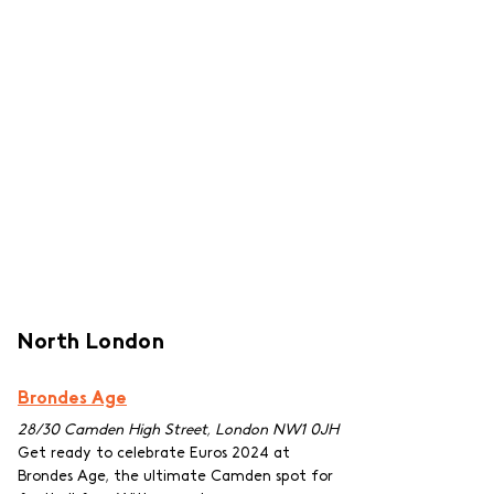
North London
Brondes Age
28/30 Camden High Street, London NW1 0JH
Get ready to celebrate Euros 2024 at 
Brondes Age, the ultimate Camden spot for 