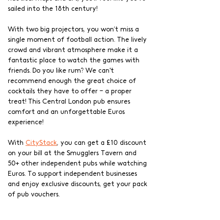
sailed into the 18th century!
With two big projectors, you won’t miss a 
single moment of football action. The lively 
crowd and vibrant atmosphere make it a 
fantastic place to watch the games with 
friends. Do you like rum? We can't 
recommend enough the great choice of 
cocktails they have to offer – a proper 
treat! This Central London pub ensures 
comfort and an unforgettable Euros 
experience!
With 
CityStack
, you can get a £10 discount 
on your bill at the Smugglers Tavern and 
50+ other independent pubs while watching 
Euros. To support independent businesses 
and enjoy exclusive discounts, get your pack 
of pub vouchers.