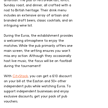
ambition. The pub offers breakfast, lunch, 
Sunday roast, and dinner, all crafted with a 
nod to British heritage. Their drink menu 
includes an extensive array of artisan and 
branded draft beers, classic cocktails, and an 
intriguing wine list.
During the Euros, the establishment provides 
a welcoming atmosphere to enjoy the 
matches. While the pub primarily offers one 
main screen, the setting ensures you won’t 
miss any action. Although they occasionally 
host live music, the focus will be on football 
during the tournament!
With 
CityStack
, you can get a £10 discount 
on your bill at the Easton and 50+ other 
independent pubs while watching Euros. To 
support independent businesses and enjoy 
exclusive discounts, get your pack of pub 
vouchers.