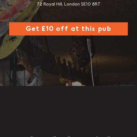
72 Royal Hill, London SE10 8RT
Get £10 off at this pub