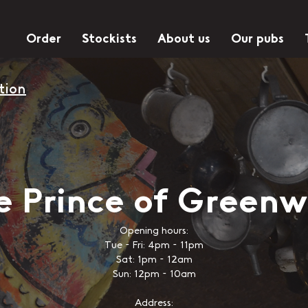
Order
Stockists
About us
Our pubs
tion
e Prince of Greenw
Opening hours:
Tue - Fri: 4pm - 11pm
Sat: 1pm - 12am
Sun: 12pm - 10am
Address: