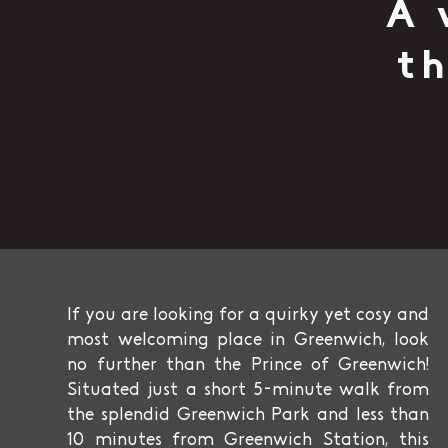
A 
th
If you are looking for a quirky yet cosy and
most welcoming place in Greenwich, look
no further than the Prince of Greenwich!
Situated just a short 5-minute walk from
the splendid Greenwich Park and less than
10 minutes from Greenwich Station, this