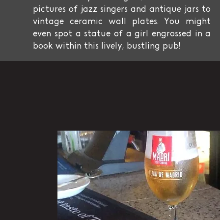
pictures of jazz singers and antique jars to
vintage ceramic wall plates. You might
even spot a statue of a girl engrossed in a
book within this lively, bustling pub!