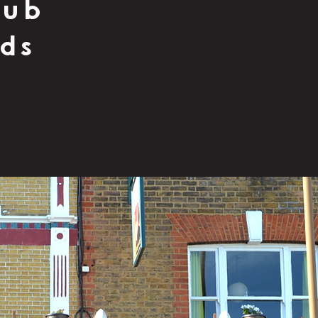
pub
nds