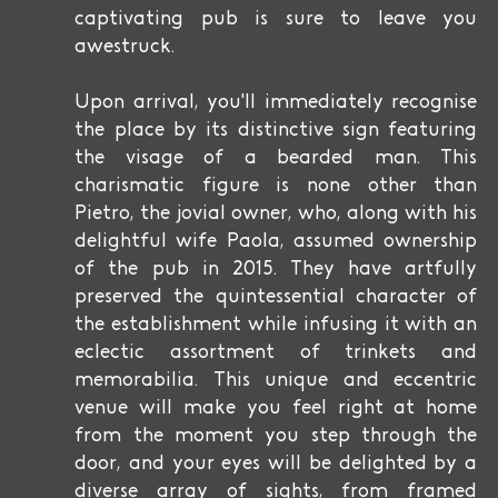
captivating pub is sure to leave you
awestruck.
Upon arrival, you'll immediately recognise
the place by its distinctive sign featuring
the visage of a bearded man. This
charismatic figure is none other than
Pietro, the jovial owner, who, along with his
delightful wife Paola, assumed ownership
of the pub in 2015. They have artfully
preserved the quintessential character of
the establishment while infusing it with an
eclectic assortment of trinkets and
memorabilia. This unique and eccentric
venue will make you feel right at home
from the moment you step through the
door, and your eyes will be delighted by a
diverse array of sights, from framed