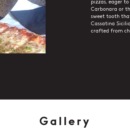
pizzas, eager to 
Carbonara or th
sweet tooth that
Cassatina Sicilia
crafted from ch
Gallery