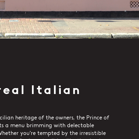
real Italian
cilian heritage of the owners, the Prince of
ts a menu brimming with delectable
 Whether you're tempted by the irresistible