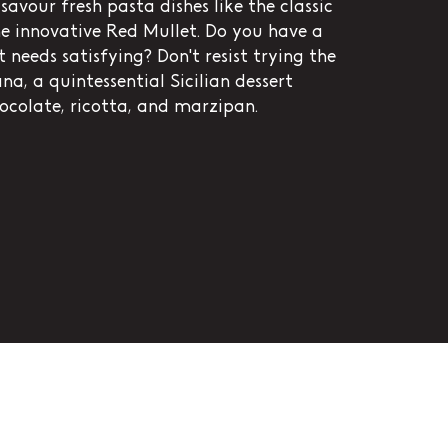
savour fresh pasta dishes like the classic
e innovative Red Mullet. Do you have a
 needs satisfying? Don't resist trying the
na, a quintessential Sicilian dessert
ocolate, ricotta, and marzipan.