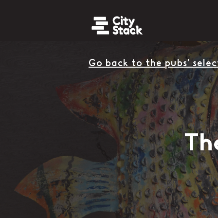
Go back to the pubs' selec
Th