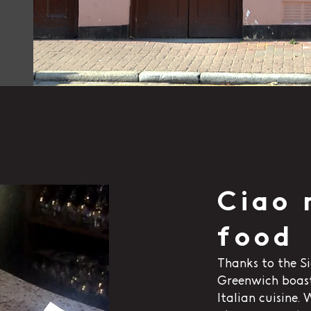
Ciao 
food
Thanks to the Si
Greenwich boas
Italian cuisine.