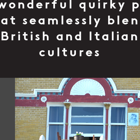
wonderful quirky 
at seamlessly ble
British and Italian
cultures