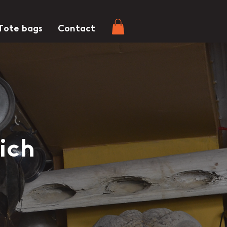
Tote bags
Contact
ich