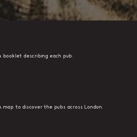
A booklet describing each pub.
A map to discover the pubs across London.