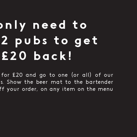
only need to
 2 pubs to get
 £20 back!
for £20 and go to one (or all) of our
bs. Show the beer mat to the bartender
off your order, on any item on the menu