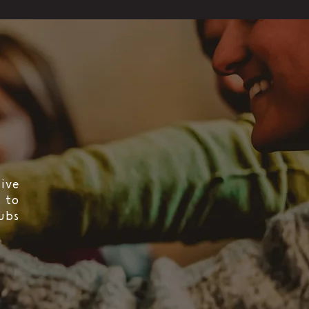
ive
 to
ubs