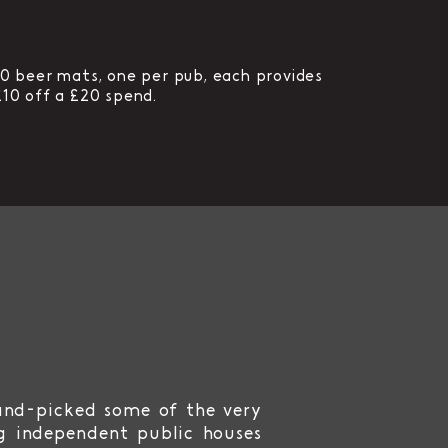
10 beer mats, one per pub, each provides
£10 off a £20 spend.
and-picked some of the very
g independent public houses