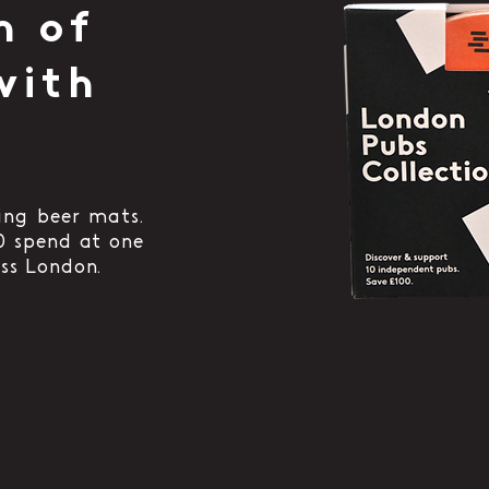
h of
with
ing beer mats.
0 spend at one
ss London.