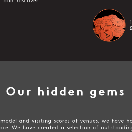
 and discover
Our hidden gems
model and visiting scores of venues, we have h
are. We have created a selection of outstandin