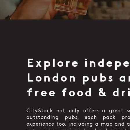
Explore indep
London pubs a
free food & dr
CityStack not only offers a great s
outstanding pubs, each pack pr
experience too, including a map and a