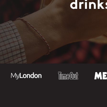
drink