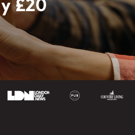
ly £20