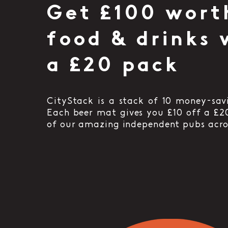
Get £100 wort
food & drinks 
a £20 pack
CityStack is a stack of 10 money-sav
Each beer mat gives you £10 off a £2
of our amazing independent pubs acro