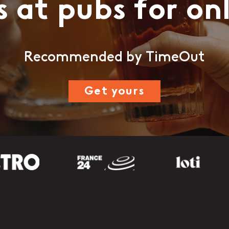
s at pubs for on
Recommended by TimeOut
Get yours