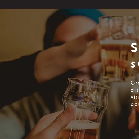
s
Gr
di
vi
ga