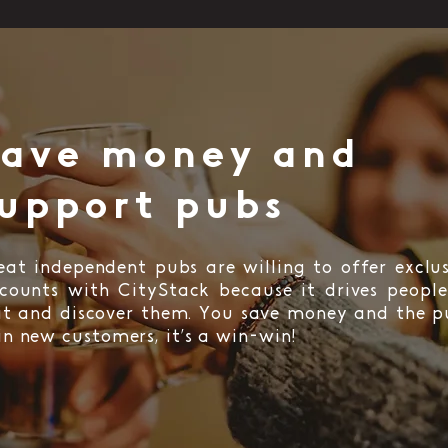
Save money and
upport pubs
eat independent pubs are willing to offer exclus
scounts with CityStack because it drives people
sit and discover them. You save money and the p
in new customers, it’s a win-win!