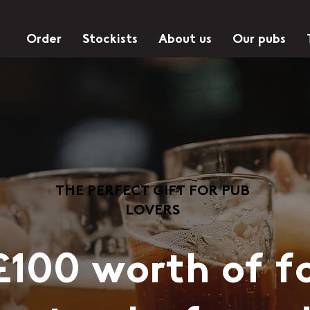
Order
Stockists
About us
Our pubs
THE PERFECT GIFT FOR PUB
LOVERS
£100 worth of f