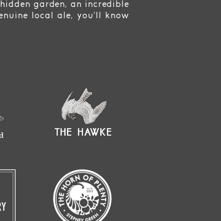
 hidden garden, an incredible
nuine local ale, you’ll know