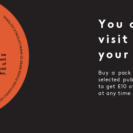
You 
visit
your
Buy a pack 
selected pu
to get £10 
at any time.