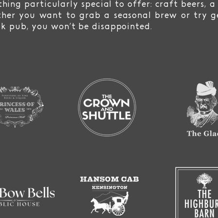
hing particularly special to offer: craft beers, a
her you want to grab a seasonal brew or try ge
ck pub, you won’t be disappointed.