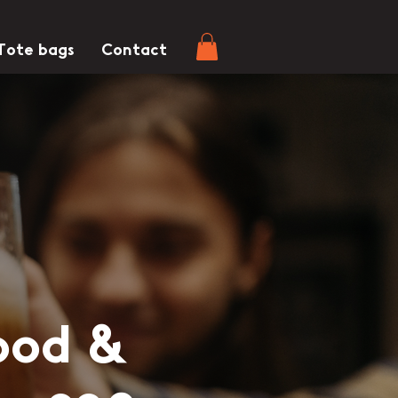
Tote bags
Contact
ood &