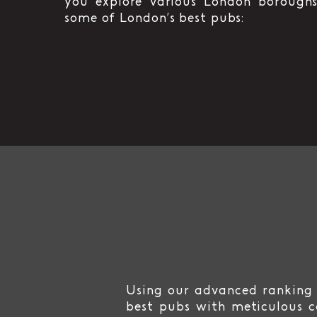
you explore various London boroughs
some of London’s best pubs:
Using our advanced ranking 
best pubs with meticulous c