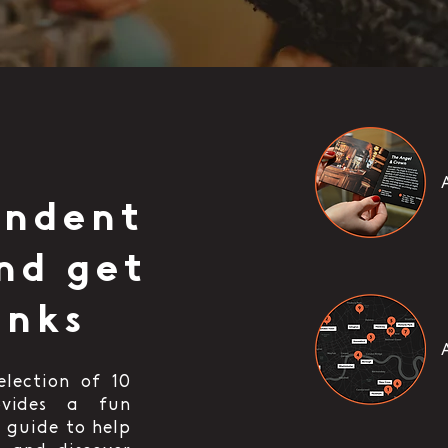
endent
nd get
inks
election of 10
ovides a fun
 guide to help