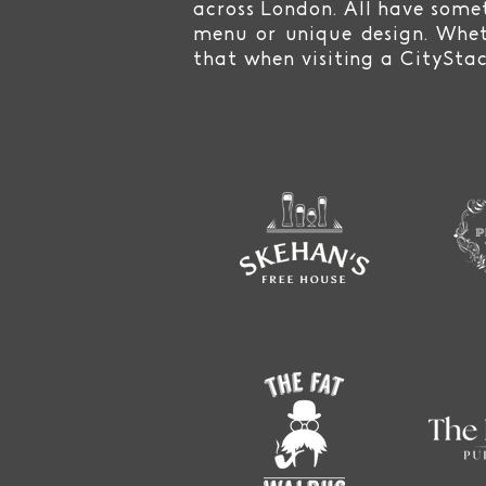
across London. All have somet
menu or unique design. Whet
that when visiting a CitySta