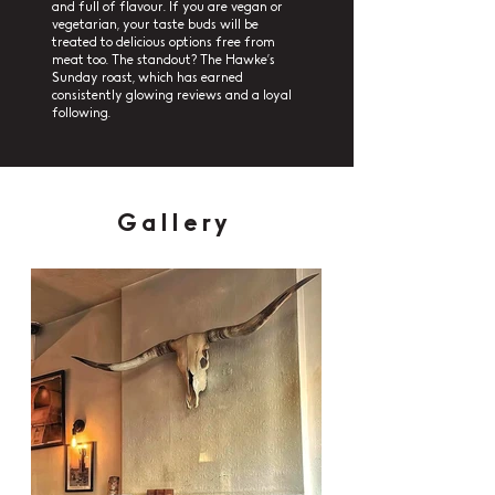
and full of flavour. If you are vegan or
vegetarian, your taste buds will be
treated to delicious options free from
meat too. The standout? The Hawke’s
Sunday roast, which has earned
consistently glowing reviews and a loyal
following.
Gallery