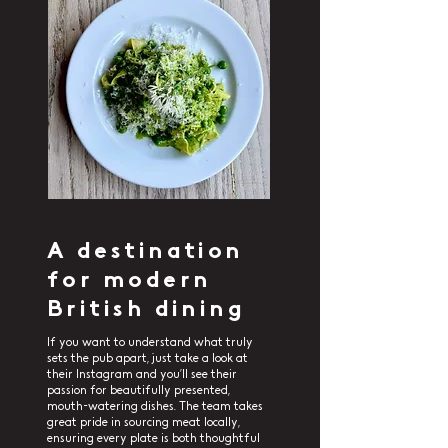
A destination
for modern
British dining
If you want to understand what truly
sets the pub apart, just take a look at
their Instagram and you’ll see their
passion for beautifully presented,
mouth-watering dishes. The team takes
great pride in sourcing meat locally,
ensuring every plate is both thoughtful