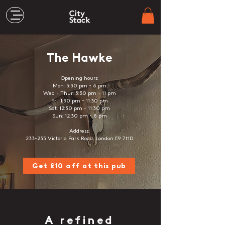
The Hawke
Opening hours:
Mon: 5:30 pm - 8 pm
Wed - Thur: 5:30 pm - 11 pm
Fri: 1:30 pm - 11:30 pm
Sat: 12:30 pm - 11:30 pm
Sun: 12:30 pm - 8 pm
Address:
233-235 Victoria Park Road, London E9 7HD
Get £10 off at this pub
A refined