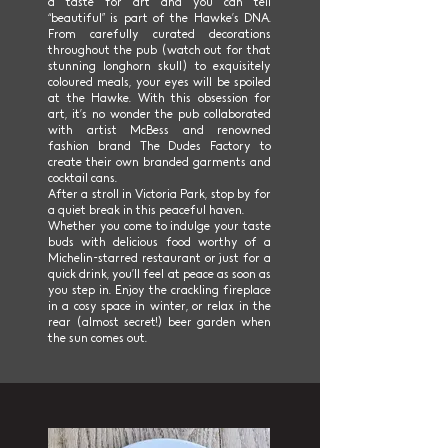
a taste for art and you can tell
“beautiful” is part of the Hawke’s DNA.
From carefully curated decorations
throughout the pub (watch out for that
stunning longhorn skull) to exquisitely
coloured meals, your eyes will be spoiled
at the Hawke. With this obsession for
art, it’s no wonder the pub collaborated
with artist McBess and renowned
fashion brand The Dudes Factory to
create their own branded garments and
cocktail cans.
After a stroll in Victoria Park, stop by for
a quiet break in this peaceful haven.
Whether you come to indulge your taste
buds with delicious food worthy of a
Michelin-starred restaurant or just for a
quick drink, you’ll feel at peace as soon as
you step in. Enjoy the crackling fireplace
in a cosy space in winter, or relax in the
rear (almost secret!) beer garden when
the sun comes out.