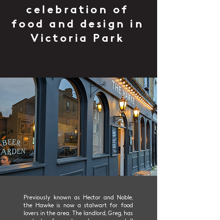
celebration of
food and design in
Victoria Park
Previously known as Hector and Noble,
the Hawke is now a stalwart for food
lovers in the area. The landlord, Greg, has