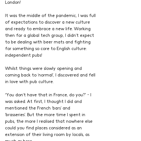
London!
It was the middle of the pandemic, I was full 
of expectations to discover a new culture 
and ready to embrace a new life. Working 
then for a global tech group, I didn’t expect 
to be dealing with beer mats and fighting 
for something so core to English culture: 
independent pubs!
Whilst things were slowly opening and 
coming back to ‘normal’, I discovered and fell 
in love with pub culture.
“You don’t have that in France, do you?” - I 
was asked. At first, I thought I did and 
mentioned the French ‘bars’ and 
‘brasseries’. But the more time I spent in 
pubs, the more I realised that nowhere else 
could you find places considered as an 
extension of their living room by locals, as 