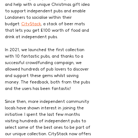
and help with a unique Christmas gift idea 
to support independent pubs and enable 
Londoners to socialise within their 
budget: 
CityStack
, a stack of beer mats 
that lets you get £100 worth of food and 
drink at independent pubs. 
In 2021, we launched the first collection 
with 10 fantastic pubs, and thanks to a 
successful crowdfunding campaign, we 
allowed hundreds of pub lovers to discover 
and support these gems whilst saving 
money. The feedback, both from the pubs 
and the users has been fantastic!
Since then, more independent community 
locals have shown interest in joining the 
initiative. I spent the last few months 
visiting hundreds of independent pubs to 
select some of the best ones to be part of 
our unique collection. CityStack now offers 