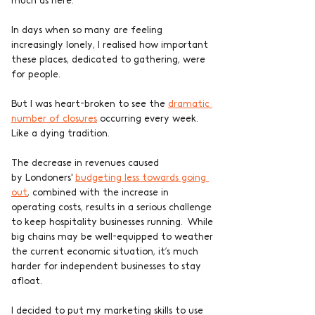
much as here.
In days when so many are feeling 
increasingly lonely, I realised how important 
these places, dedicated to gathering, were 
for people.
But I was heart-broken to see the 
dramatic 
number of closures
 occurring every week. 
Like a dying tradition.
The decrease in revenues caused 
by Londoners' 
budgeting less towards going 
out
, combined with the increase in 
operating costs, results in a serious challenge 
to keep hospitality businesses running.  While 
big chains may be well-equipped to weather 
the current economic situation, it’s much 
harder for independent businesses to stay 
afloat.
I decided to put my marketing skills to use 