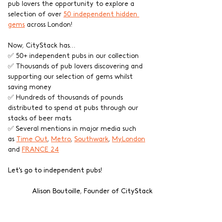
pub lovers the opportunity to explore a 
selection of over 
50 independent hidden 
gems
 across London!
Now, CityStack has…
✅ 50+ independent pubs in our collection
✅ Thousands of pub lovers discovering and 
supporting our selection of gems whilst 
saving money
✅ Hundreds of thousands of pounds 
distributed to spend at pubs through our 
stacks of beer mats
✅ Several mentions in major media such 
as 
Time Out
, 
Metro
, 
Southwark
, 
MyLondon
and 
FRANCE 24
Let's go to independent pubs!
Alison Boutoille, Founder of CityStack