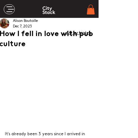
Alison Boutoille
Dec 7, 2023
How I fell in love with pub
All articles
culture
It’s already been 3 years since I arrived in 