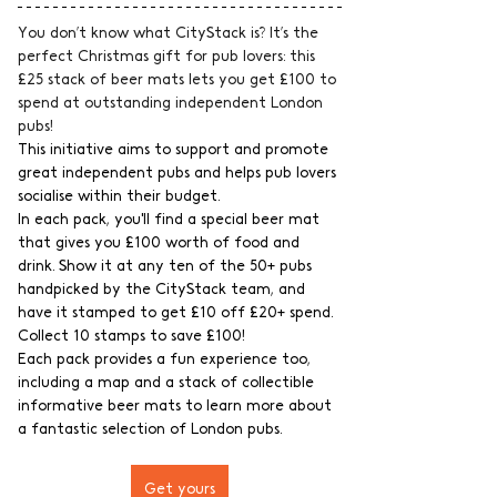
You don’t know what CityStack is? It’s the 
perfect Christmas gift for pub lovers: this 
£25 stack of beer mats lets you get £100 to 
spend at outstanding independent London 
pubs!
This initiative aims to support and promote 
great independent pubs and helps pub lovers 
socialise within their budget.
In each pack, you'll find a special beer mat 
that gives you £100 worth of food and 
drink. Show it at any ten of the 50+ pubs 
handpicked by the CityStack team, and 
have it stamped to get £10 off £20+ spend. 
Collect 10 stamps to save £100!
Each pack provides a fun experience too, 
including a map and a stack of collectible 
informative beer mats to learn more about 
a fantastic selection of London pubs.
Get yours