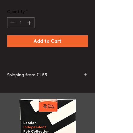
Quantity
*
Add to Cart
Shipping from £1.85
Packs assembled and shipped from the
UK