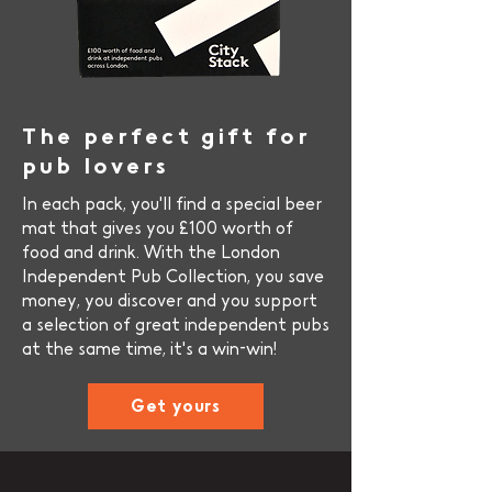
The perfect gift for
pub lov
ers
In each pack, you'll find a special beer
mat that gives you £100 worth of
food and drink. With the London
Independent Pub Collection, you save
money, you discover and you support
a selection of great independent pubs
at the same time, it's a win-win!
Get yours