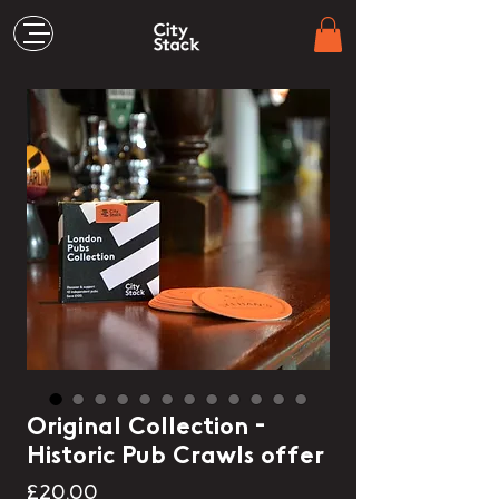
Original Collection -
Historic Pub Crawls offer
Price
£20.00