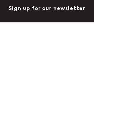
Sign up for our newsletter
Follow us
Contact us
Contact form
Where to buy CityStack
CityStack is available to purchase in
independent shops and pubs
Discover places to buy CityStack
Blog
Terms & Conditions
Privacy Policy