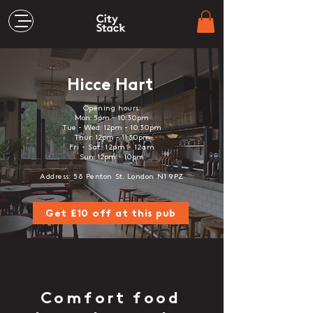
Hicce Hart
Opening hours:
Mon: 5pm - 10:30pm
Tue - Wed: 12pm - 10:30pm
Thur: 12pm - 11:30pm
F
ri - Sat
: 12
pm - 12
am
Sun: 12pm - 10pm
Address: 58 Penton St, London N1 9PZ
Get £10 off at this pub
Comfort food