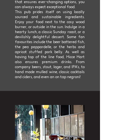
that ensures ever-changing options, you
can always expect exceptional food.
This pub prides itself on using locally
sourced and sustainable ingredients.
Enjoy your food next to the cosy wood
burner, or outside in the sun. Indulge in a
hearty lunch, a classic Sunday roast, or a
devilishly delightful dessert. Some fan
favourites include the beer battered fish,
the pea pappardelle, or the herbs and
apricot stuffed pork belly. As well as
having top of the line food, Hicce Hart
also ensures premium drinks. From
company beers, stout, lager, and IPA’s, to
hand made mulled wine, classic cocktails
and ciders, and even an on tap negroni!