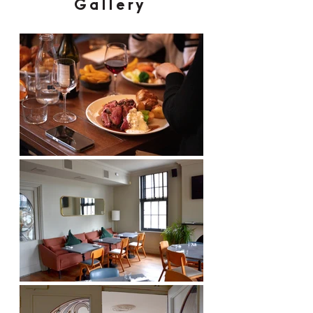
Gallery