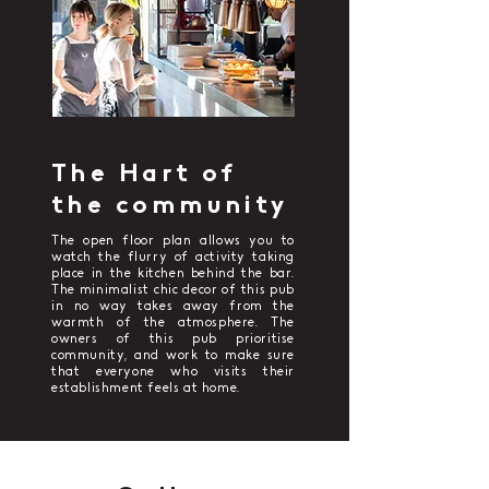
The Hart of
the community
The open floor plan allows you to
watch the flurry of activity taking
place in the kitchen behind the bar.
The minimalist chic decor of this pub
in no way takes away from the
warmth of the atmosphere. The
owners of this pub prioritise
community, and work to make sure
that everyone who visits their
establishment feels at home.