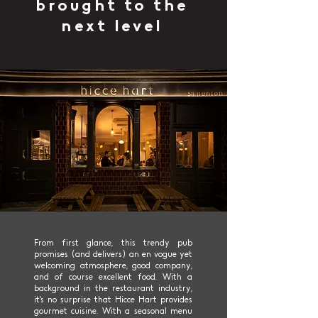
brought to the
next level
From first glance, this trendy pub
promises (and delivers) an en vogue yet
welcoming atmosphere, good company,
and of course excellent food. With a
background in the restaurant industry,
it's no surprise that Hicce Hart provides
gourmet cuisine. With a seasonal menu